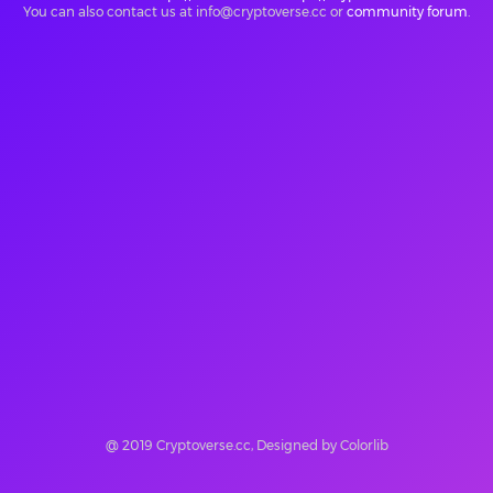
You can also contact us at info@cryptoverse.cc or
community forum
.
@ 2019 Cryptoverse.cc, Designed by Colorlib