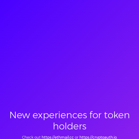
New experiences for token
holders
Check out
https://ethmail.cc
or
https://cryptoauth.io
.